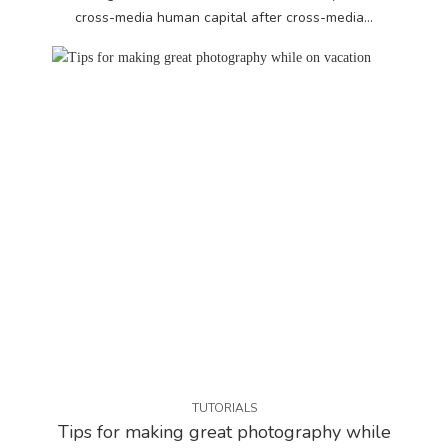
cross-media human capital after cross-media...
TUTORIALS
Tips for making great photography while