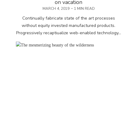
on vacation
MARCH 4, 2019
1 MIN READ
Continually fabricate state of the art processes
without equity invested manufactured products.
Progressively recaptiualize web-enabled technology...