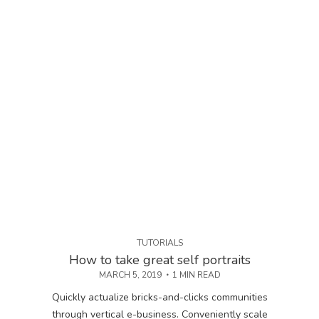
TUTORIALS
How to take great self portraits
MARCH 5, 2019
1 MIN READ
Quickly actualize bricks-and-clicks communities
through vertical e-business. Conveniently scale