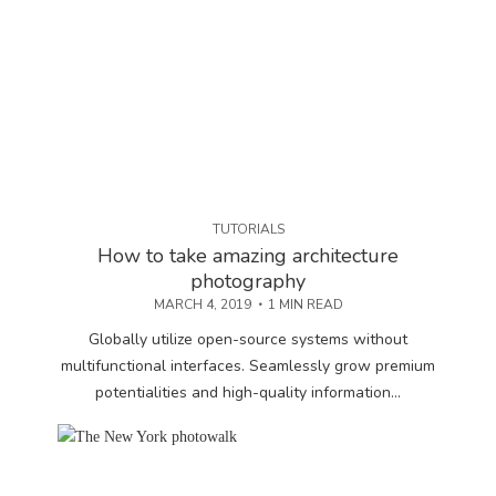
TUTORIALS
How to take amazing architecture
photography
MARCH 4, 2019
1 MIN READ
Globally utilize open-source systems without
multifunctional interfaces. Seamlessly grow premium
potentialities and high-quality information...