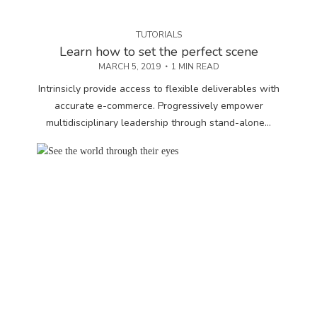
TUTORIALS
Learn how to set the perfect scene
MARCH 5, 2019
1 MIN READ
Intrinsicly provide access to flexible deliverables with
accurate e-commerce. Progressively empower
multidisciplinary leadership through stand-alone...