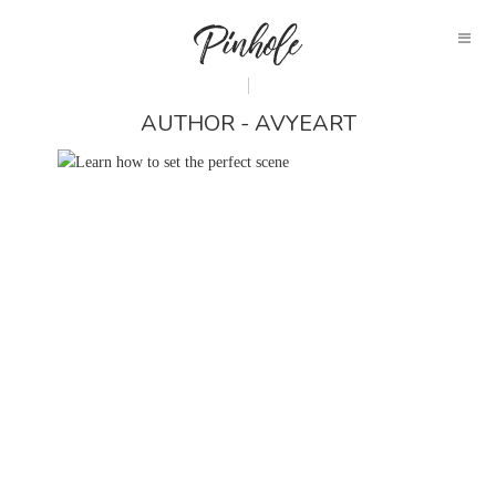
AUTHOR - AVYEART