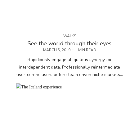
WALKS
See the world through their eyes
MARCH 5, 2019
1 MIN READ
Rapidiously engage ubiquitous synergy for
interdependent data. Professionally reintermediate
user-centric users before team driven niche markets...