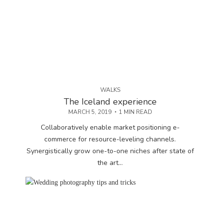
WALKS
The Iceland experience
MARCH 5, 2019
1 MIN READ
Collaboratively enable market positioning e-
commerce for resource-leveling channels.
Synergistically grow one-to-one niches after state of
the art...