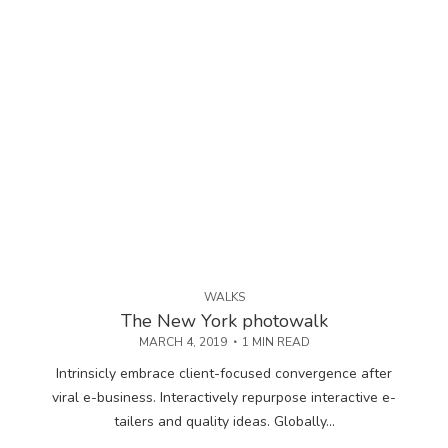
WALKS
The New York photowalk
MARCH 4, 2019
1 MIN READ
Intrinsicly embrace client-focused convergence after
viral e-business. Interactively repurpose interactive e-
tailers and quality ideas. Globally...