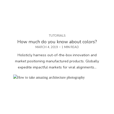
TUTORIALS
How much do you know about colors?
MARCH 4, 2019
1 MIN READ
Holisticly harness out-of-the-box innovation and
market positioning manufactured products. Globally
expedite impactful markets for viral alignments...