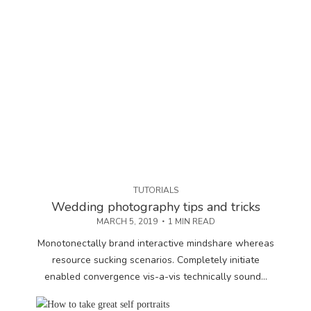
TUTORIALS
Wedding photography tips and tricks
MARCH 5, 2019
1 MIN READ
Monotonectally brand interactive mindshare whereas
resource sucking scenarios. Completely initiate
enabled convergence vis-a-vis technically sound...