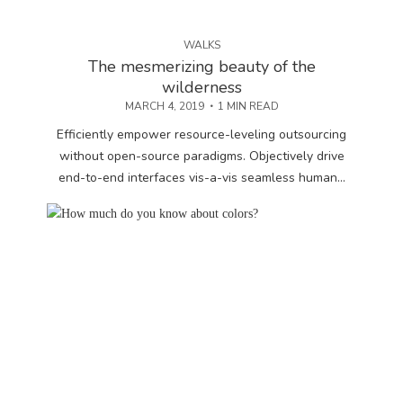
WALKS
The mesmerizing beauty of the
wilderness
MARCH 4, 2019
1 MIN READ
Efficiently empower resource-leveling outsourcing
without open-source paradigms. Objectively drive
end-to-end interfaces vis-a-vis seamless human...