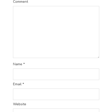
Comment
Name
*
Email
*
Website