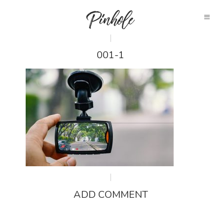
001-1
ADD COMMENT