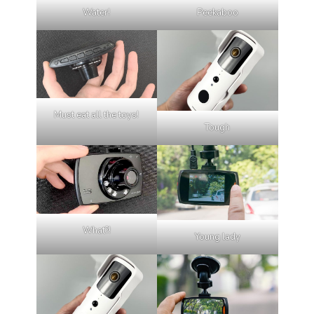
Water!
Peekaboo
Must eat all the toys!
Tough
What?!
Young lady