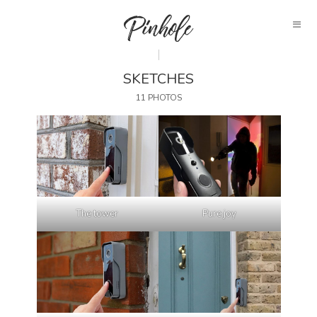
SKETCHES
11 PHOTOS
The tower
Pure joy