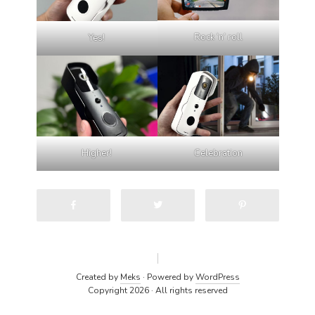
Rock ‘n’ roll
Yes!
Higher!
Celebration
Created by
Meks
· Powered by
WordPress
Copyright 2026 · All rights reserved